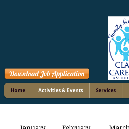
Download Job Application
Home
Activities & Events
Services
January
February
Marc