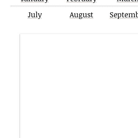
July
August
Septem