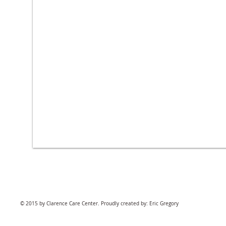
© 2015 by Clarence Care Center. Proudly created by: Eric Gregory