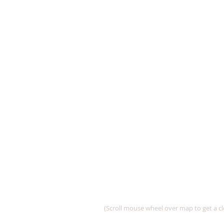
(Scroll mouse wheel over map to get a cl