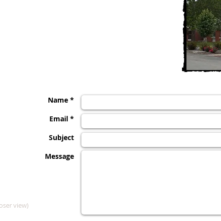
Clarence Care Center
111 East Street
Clarence, MO 63437
Phone 660-699-2118
Fax 660-699-3837, Nursing
Fax 660-699-2127, Business
Name *
Email *
Subject
Message
oser view)