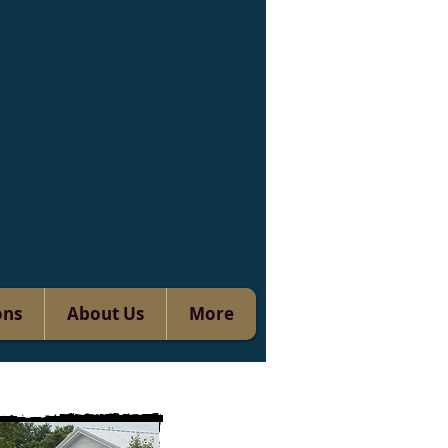
ons
About Us
More