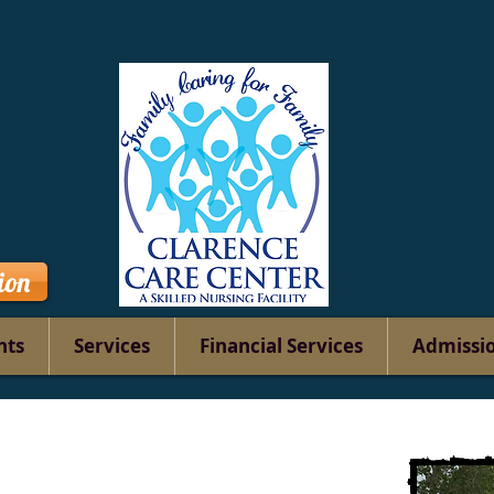
ion
nts
Services
Financial Services
Admissi
Contact
Us