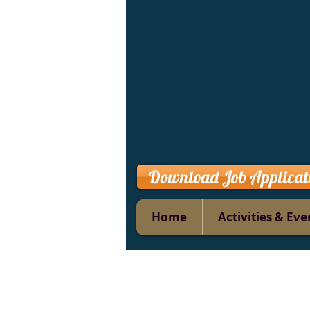
Download Job Applicat
Home
Activities & Eve