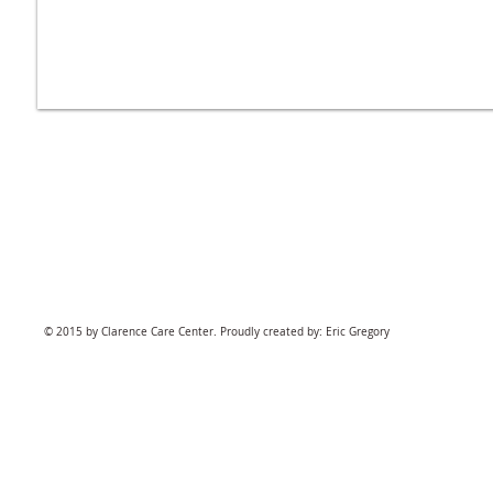
© 2015 by Clarence Care Center. Proudly created by: Eric Gregory