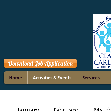
Download Job Application
Home
Activities & Events
Services
January
February
Marc