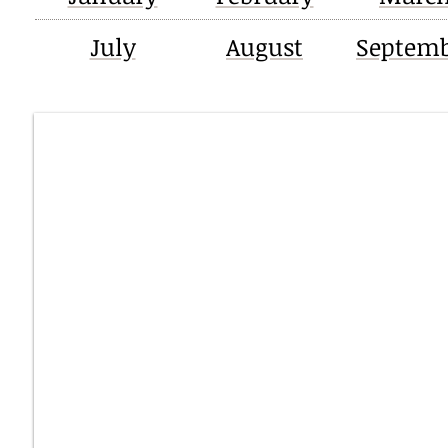
July
August
Septem