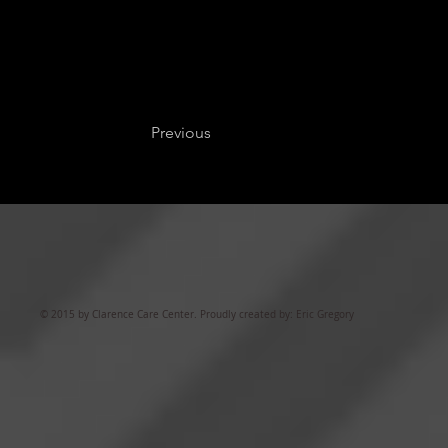
Previous
© 2015 by Clarence Care Center. Proudly created by: Eric Gregory