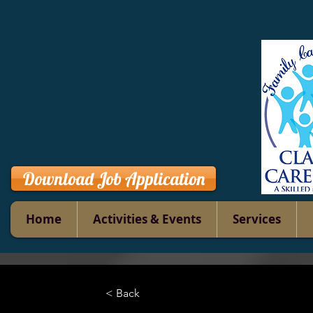
Download Job Application
Home
Activities & Events
Services
< Back